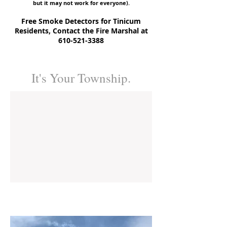
but it may not work for everyone).
Free Smoke Detectors for Tinicum
Residents, Contact the Fire Marshal at
610-521-3388
It's Your Township.