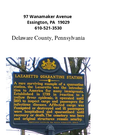
97 Wanamaker Avenue
Essington, PA 19029
610-521-3530
Delaware County, Pennsylvania