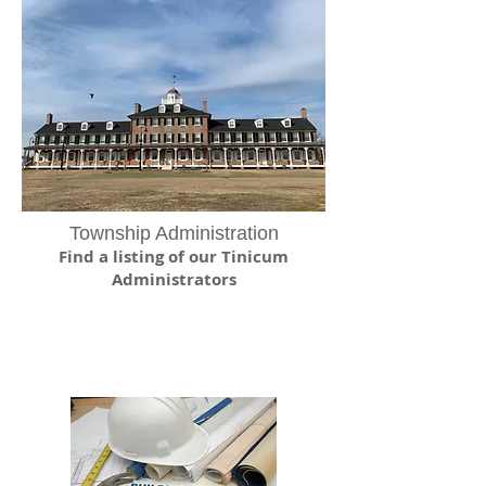
Township Administration
Find a listing of our Tinicum
Administrators
Zoning and
Permits