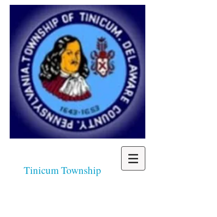
Tinicum Township