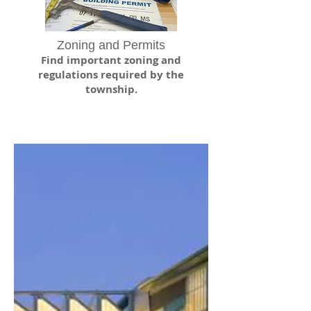
Zoning and Permits
Find important zoning and
regulations required by the
township.