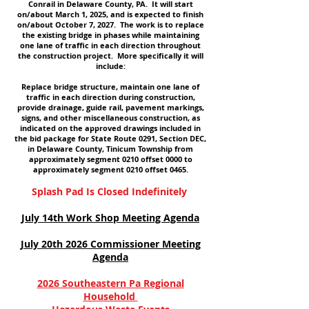
Conrail in Delaware County, PA. It will start
on/about March 1, 2025, and is expected to finish
on/about October 7, 2027. The work is to replace
the existing bridge in phases while maintaining
one lane of traffic in each direction throughout
the construction project. More specifically it will
include:
Replace bridge structure, maintain one lane of
traffic in each direction during construction,
provide drainage, guide rail, pavement markings,
signs, and other miscellaneous construction, as
indicated on the approved drawings included in
the bid package for State Route 0291, Section DEC,
in Delaware County, Tinicum Township from
approximately segment 0210 offset 0000 to
approximately segment 0210 offset 0465.
Splash Pad Is Closed Indefinitely
July 14th Work Shop Meeting Agenda
July 20th 2026 Commissioner Meeting
Agenda
2026 Southeastern Pa Regional
Household