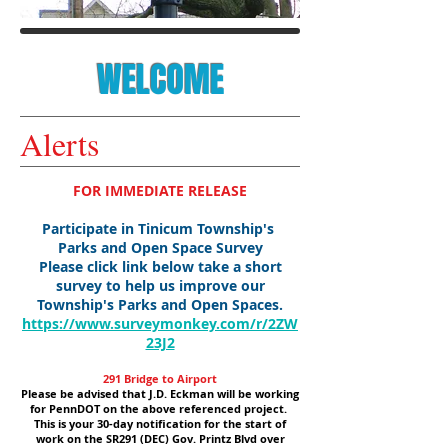
WELCOME
Alerts
FOR IMMEDIATE RELEASE
Participate in Tinicum Township's
Parks and Open Space Survey
Please click link below take a short
survey to help us improve our
Township's Parks and Open Spaces.
https://www.surveymonkey.com/r/2ZW
23J2
291 Bridge to Airport
Please be advised that J.D. Eckman will be working
for PennDOT on the above referenced project.
This is your 30-day notification for the start of
work on the SR291 (DEC) Gov. Printz Blvd over