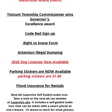
Hazardous Waste Events
Tinicum Township Commissioner wins
Governor's
Excellence award
Code Red Sign up
Right to know Form
Attention Illegal Dumping
2026 Dog Licenses Now Available
Parking Stickers are NOW Available
parking stickers are $1.00
Flood Insurance for Rentals
New-ish Lazaretto Self Guided audio tour.
Take a look at the new-ish Laz website
at
Lazaretto site
. It includes a self-guided audio
tour that can be taken with a smart phone at
one's leisure. (It seems to work for most phones,