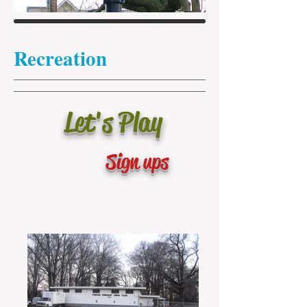
Recreation
Let's Play
Sign up
s