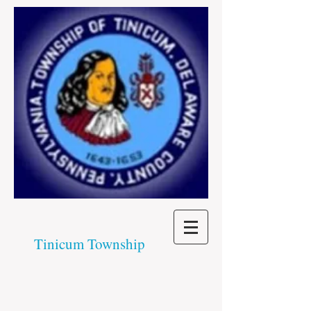
Tinicum Township