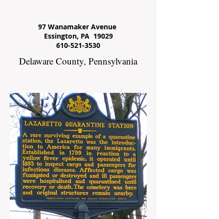
97 Wanamaker Avenue
Essington, PA 19029
610-521-3530
Delaware County, Pennsylvania