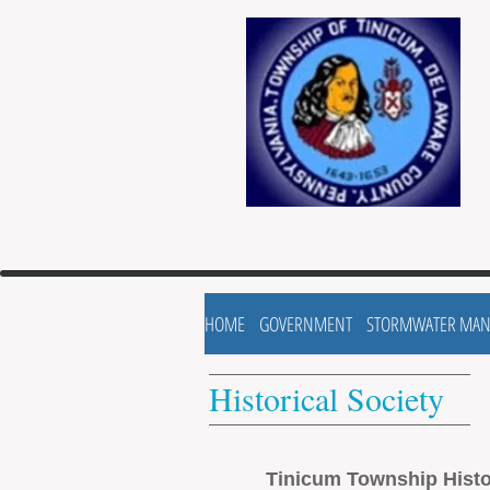
HOME
GOVERNMENT
STORMWATER MA
Historical Society
Tinicum Township Histo