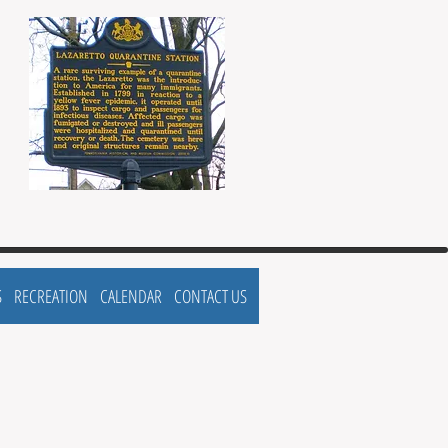
S
RECREATION
CALENDAR
CONTACT US