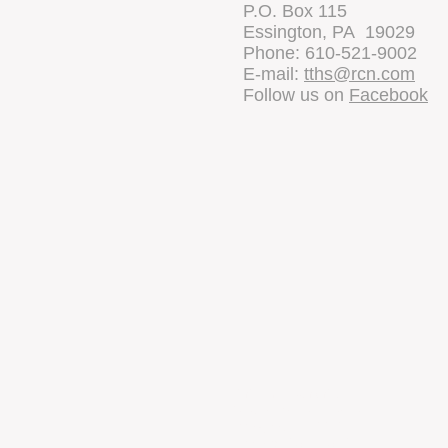
P.O. Box 115
Essington, PA 19029
Phone: 610-521-9002
E-mail:
tths@rcn.com
Follow us on
Facebook
Tinicum Tow
97 Wanamaker Avenue
Essington, PA 19029
Phone: 610-521-3530