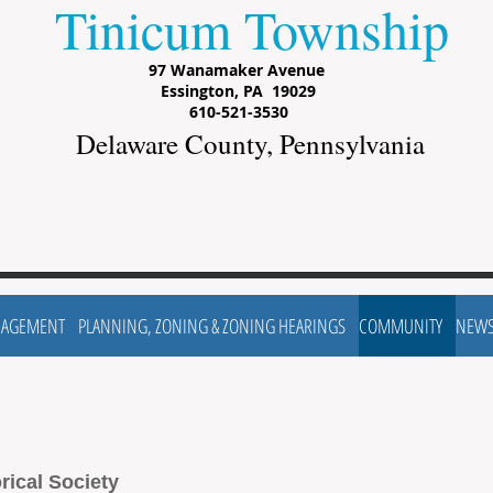
Tinicum Township
97 Wanamaker Avenue
Essington, PA 19029
610-521-3530
Delaware County, Pennsylvania
NAGEMENT
PLANNING, ZONING & ZONING HEARINGS
COMMUNITY
NEW
rical Society