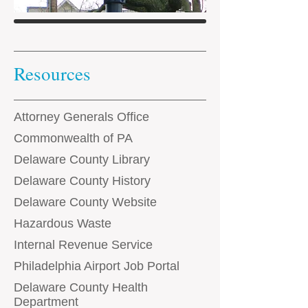
Resources
Attorney Generals Office
Commonwealth of PA
Delaware County Library
Delaware County History
Delaware County Website
Hazardous Waste
Internal Revenue Service
Philadelphia Airport Job Portal
Delaware County Health
Department