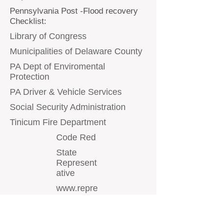
Pennsylvania Post -Flood recovery
Checklist:
Library of Congress
Municipalities of Delaware County
PA Dept of Enviromental
Protection
PA Driver & Vehicle Services
Social Security Administration
Tinicum Fire Department
Code Red
State
Represent
ative
www.repre
ginayoung.
com