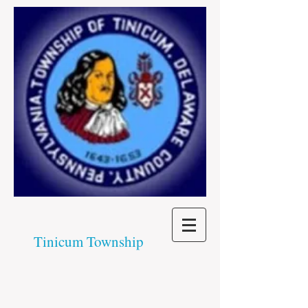
Tinicum Township