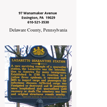
97 Wanamaker Avenue
Essington, PA 19029
610-521-3530
Delaware County, Pennsylvania