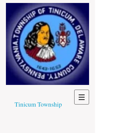
Tinicum Township