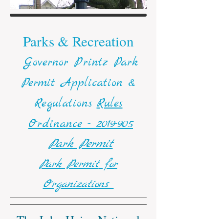
Parks & Recreation
Governor Printz Park
Permit Application &
Regulations
Rules
Ordinance - 2019-905
Park Permit
Park P
ermit
for
Organiza
tions