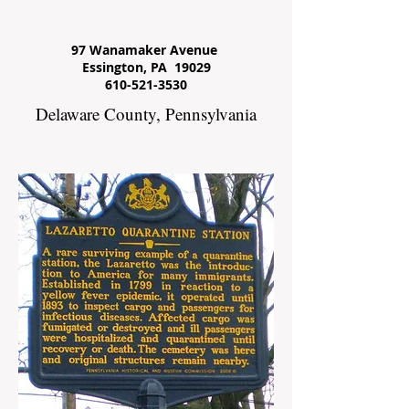
97 Wanamaker Avenue
Essington, PA 19029
610-521-3530
Delaware County, Pennsylvania