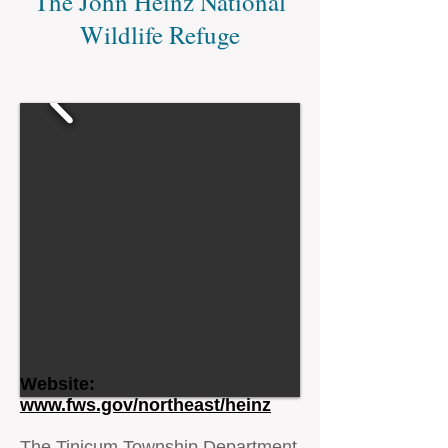
The John Heinz National
Wildlife Refuge
Website:
www.fws.gov/northeast/heinz
The Tinicum Township Department