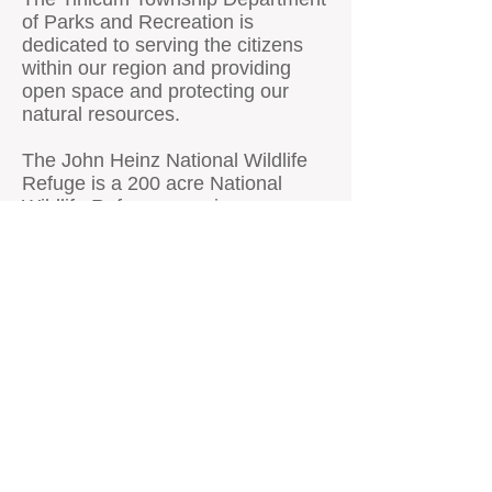
of Parks and Recreation is
dedicated to serving the citizens
within our region and providing
open space and protecting our
natural resources.
The John Heinz National Wildlife
Refuge is a 200 acre National
Wildlife Refuge spanning
Philadelphia and Delaware
counties in Pennsylvania. Located
in Tinicum Township, the refuge is
adjacent to the Philadelphia
International Airport. Established in
1972 as the Tinicum National
Environmental Center, it was
renamed in 1991 after the late H.
John Heinz III who had helped
preserve Tinicum Marsh.
The refuge serves to protect the